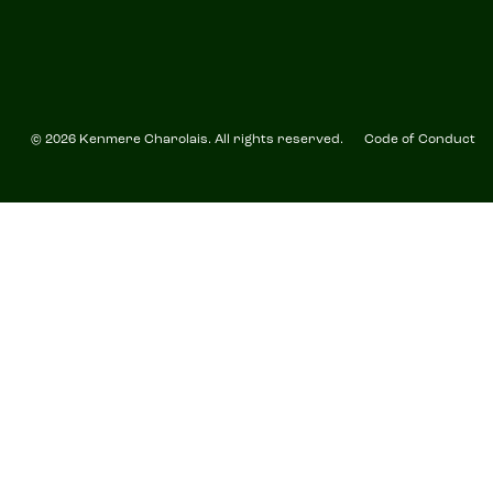
© 2026 Kenmere Charolais. All rights reserved.
Code of Conduct