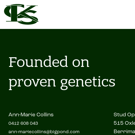
Founded on
proven genetics
Ann-Marie Collins
Stud Op
515 Oxle
0412 608 043
Berrim
ann-mariecollins@bigpond.com