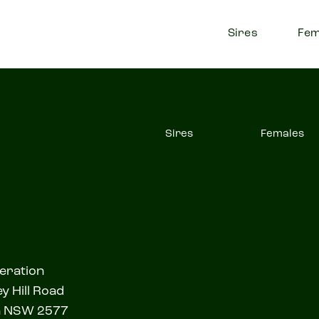
Sires
Fem
Sires
Females
eration
y Hill Road
a NSW 2577