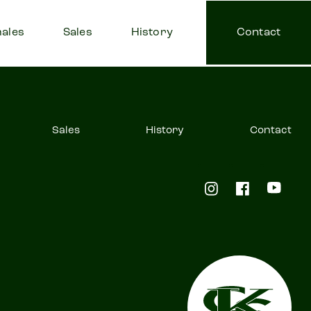
ales
Sales
History
Contact
Sales
History
Contact